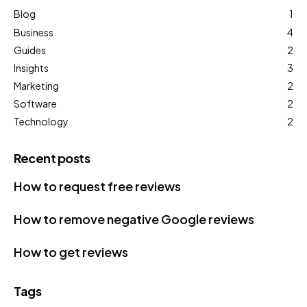
Blog
1
Business
4
Guides
2
Insights
3
Marketing
2
Software
2
Technology
2
Recent posts
How to request free reviews
How to remove negative Google reviews
How to get reviews
Tags