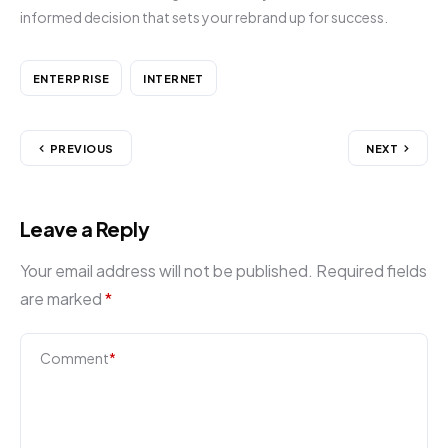
informed decision that sets your rebrand up for success.
ENTERPRISE
INTERNET
PREVIOUS
NEXT
Leave a Reply
Your email address will not be published.
Required fields
are marked
*
Comment
*