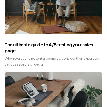
The ultimate guide to A/B testing your sales
page
When evaluating potential agencies, consider their expertise in
various aspects of design.