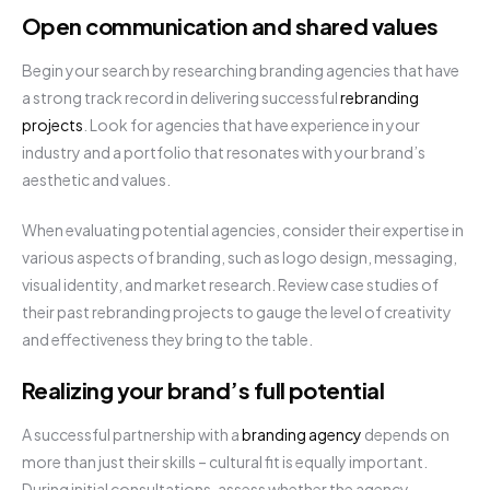
Open communication and shared values
Begin your search by researching branding agencies that have
a strong track record in delivering successful
rebranding
projects
. Look for agencies that have experience in your
industry and a portfolio that resonates with your brand’s
aesthetic and values.
When evaluating potential agencies, consider their expertise in
various aspects of branding, such as logo design, messaging,
visual identity, and market research. Review case studies of
their past rebranding projects to gauge the level of creativity
and effectiveness they bring to the table.
Realizing your brand’s full potential
A successful partnership with a
branding agency
depends on
more than just their skills – cultural fit is equally important.
During initial consultations, assess whether the agency