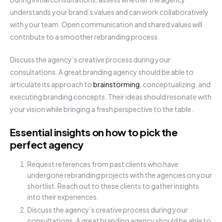
understands your brand’s values and can work collaboratively
with your team. Open communication and shared values will
contribute to a smoother rebranding process.
Discuss the agency’s creative process during your
consultations. A great branding agency should be able to
articulate its approach to
brainstorming
, conceptualizing, and
executing branding concepts. Their ideas should resonate with
your vision while bringing a fresh perspective to the table.
Essential insights on how to pick the
perfect agency
Request references from past clients who have
undergone rebranding projects with the agencies on your
shortlist. Reach out to these clients to gather insights
into their experiences.
Discuss the agency’s creative process during your
consultations. A great branding agency should be able to