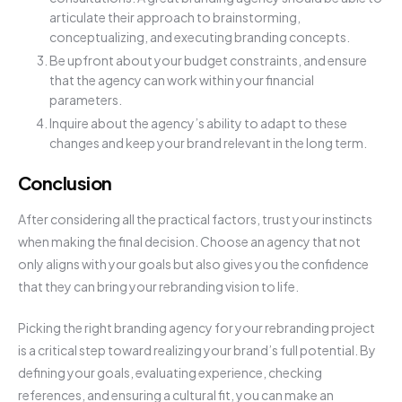
articulate their approach to brainstorming,
conceptualizing, and executing branding concepts.
Be upfront about your budget constraints, and ensure
that the agency can work within your financial
parameters.
Inquire about the agency’s ability to adapt to these
changes and keep your brand relevant in the long term.
Conclusion
After considering all the practical factors, trust your instincts
when making the final decision. Choose an agency that not
only aligns with your goals but also gives you the confidence
that they can bring your rebranding vision to life.
Picking the right branding agency for your rebranding project
is a critical step toward realizing your brand’s full potential. By
defining your goals, evaluating experience, checking
references, and ensuring a cultural fit, you can make an