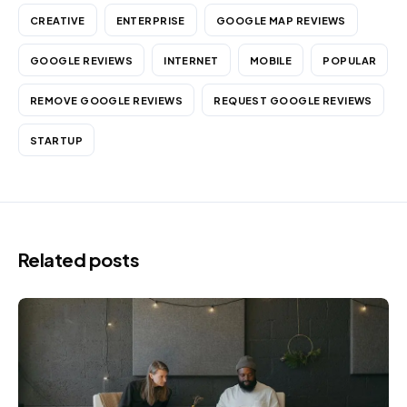
CREATIVE
ENTERPRISE
GOOGLE MAP REVIEWS
GOOGLE REVIEWS
INTERNET
MOBILE
POPULAR
REMOVE GOOGLE REVIEWS
REQUEST GOOGLE REVIEWS
STARTUP
Related posts