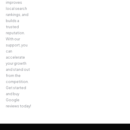
improves
local search
rankings, and
builds a
trusted
reputation.
With our
support, you
can
accelerate
your growth
and stand out
from the
competition.
Get started
and buy
Google
reviews today!