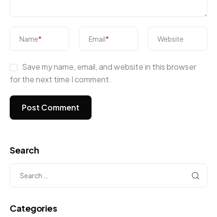
Name
*
Email
*
Website
Save my name, email, and website in this browser
for the next time I comment.
Search
Categories