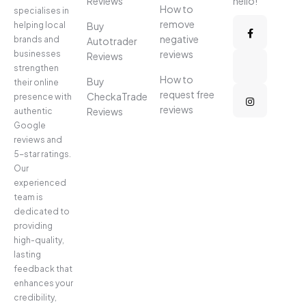
Reviews
hello!
How to
specialises in
remove
helping local
Buy
negative
brands and
Autotrader
reviews
businesses
Reviews
strengthen
How to
Buy
their online
request free
CheckaTrade
presence with
reviews
Reviews
authentic
Google
reviews and
5-star ratings.
Our
experienced
team is
dedicated to
providing
high-quality,
lasting
feedback that
enhances your
credibility,