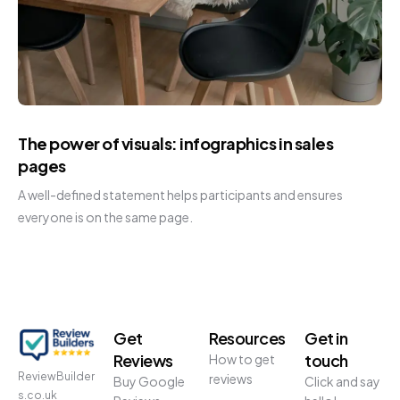
The power of visuals: infographics in sales
pages
A well-defined statement helps participants and ensures
everyone is on the same page.
Get
Resources
Get in
Reviews
touch
How to get
ReviewBuilder
reviews
Buy Google
Click and say
s.co.uk