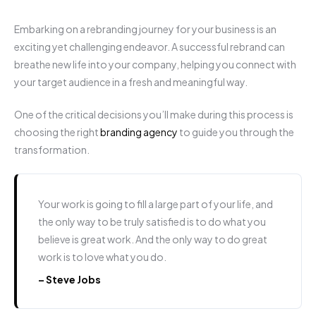
Embarking on a rebranding journey for your business is an
exciting yet challenging endeavor. A successful rebrand can
breathe new life into your company, helping you connect with
your target audience in a fresh and meaningful way.
One of the critical decisions you’ll make during this process is
choosing the right
branding agency
to guide you through the
transformation.
Your work is going to fill a large part of your life, and
the only way to be truly satisfied is to do what you
believe is great work. And the only way to do great
work is to love what you do.
– Steve Jobs