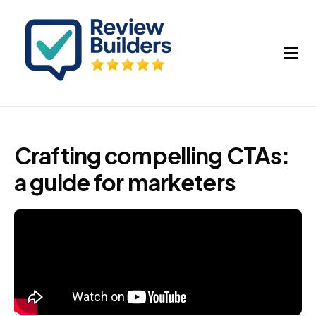
How It Works
Buy Google Reviews
Insights
Crafting compelling CTAs:
My account
a guide for marketers
Cart