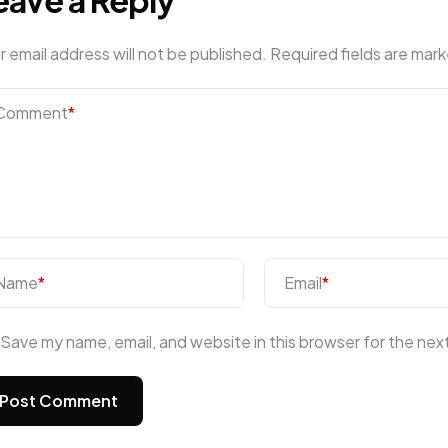
r email address will not be published.
Required fields are mar
Comment
*
Name
*
Email
*
Save my name, email, and website in this browser for the nex