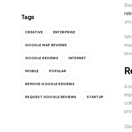
Beg
reb
Tags
you
CREATIVE
ENTERPRISE
Whe
mes
GOOGLE MAP REVIEWS
lev
GOOGLE REVIEWS
INTERNET
R
MOBILE
POPULAR
REMOVE GOOGLE REVIEWS
A s
imp
REQUEST GOOGLE REVIEWS
STARTUP
col
pro
Dis