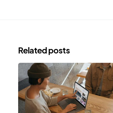
Related posts