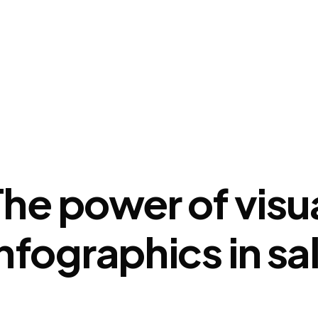
How It Works
Buy Google Reviews
Insig
The power of visu
infographics in s