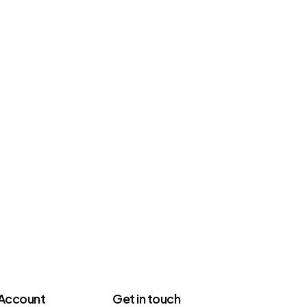
Account
Get in touch