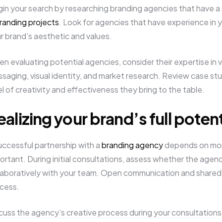
in your search by researching branding agencies that have a s
randing projects
. Look for agencies that have experience in y
r brand’s aesthetic and values.
n evaluating potential agencies, consider their expertise in 
saging, visual identity, and market research. Review case stu
el of creativity and effectiveness they bring to the table.
ealizing your brand’s full potent
uccessful partnership with a
branding agency
depends on more t
ortant. During initial consultations, assess whether the age
laboratively with your team. Open communication and shared v
cess.
cuss the agency’s creative process during your consultations