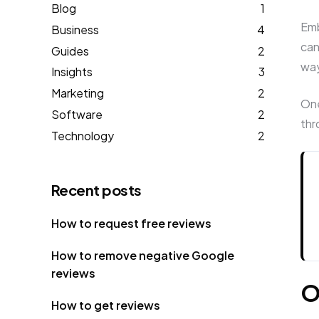
Blog
1
Emb
Business
4
can
Guides
2
wa
Insights
3
Marketing
2
One
Software
2
thr
Technology
2
Recent posts
How to request free reviews
How to remove negative Google
reviews
O
How to get reviews