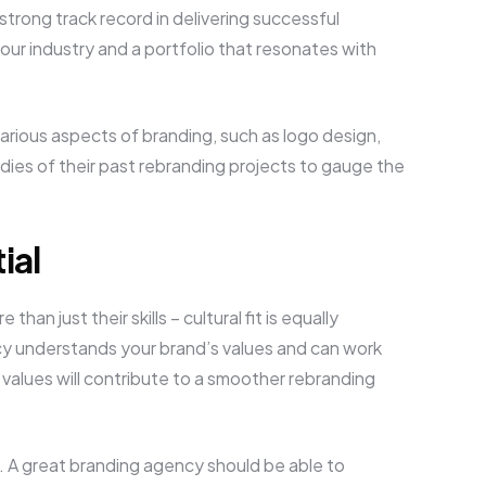
trong track record in delivering successful
our industry and a portfolio that resonates with
various aspects of branding, such as logo design,
dies of their past rebranding projects to gauge the
ial
han just their skills – cultural fit is equally
ncy understands your brand’s values and can work
alues will contribute to a smoother rebranding
. A great branding agency should be able to