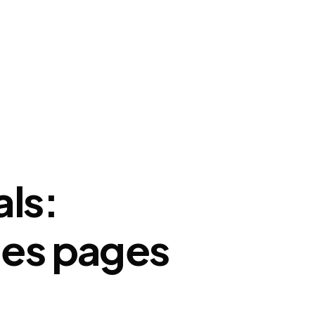
hts
My account
Cart
Buy Reviews
als:
ales pages