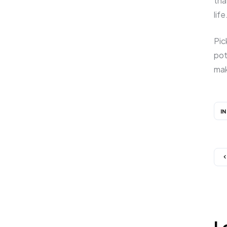
tha
life
Pic
pot
mak
I
L