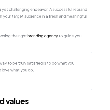
ng yet challenging endeavor. A successful rebrand
h your target audience in a fresh and meaningful
oosing the right
branding agency
to guide you
y way to be truly satisfied is to do what you
to love what you do.
d values