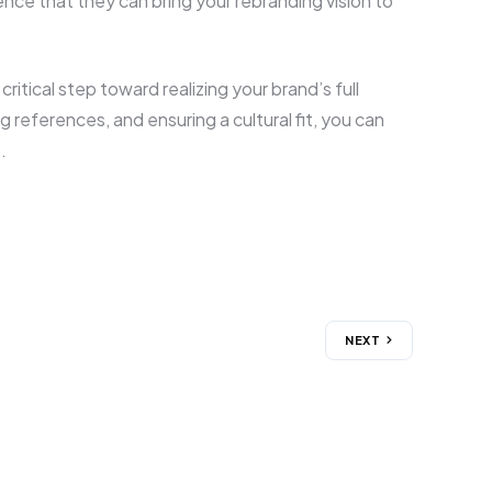
ence that they can bring your rebranding vision to
ritical step toward realizing your brand’s full
 references, and ensuring a cultural fit, you can
.
NEXT