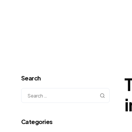
Search
Categories