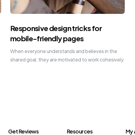
Responsive design tricks for
mobile-friendly pages
When everyone understands and believes in the
shared goal, they are motivated to work cohesively.
Get Reviews
Resources
My 