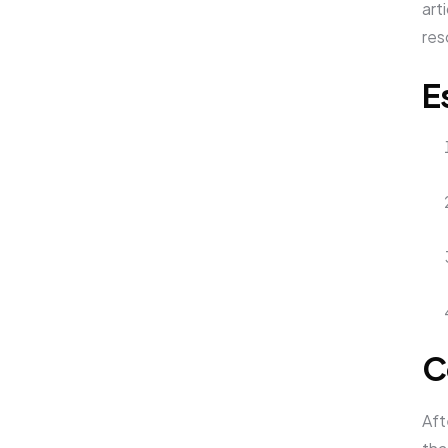
art
res
E
C
Aft