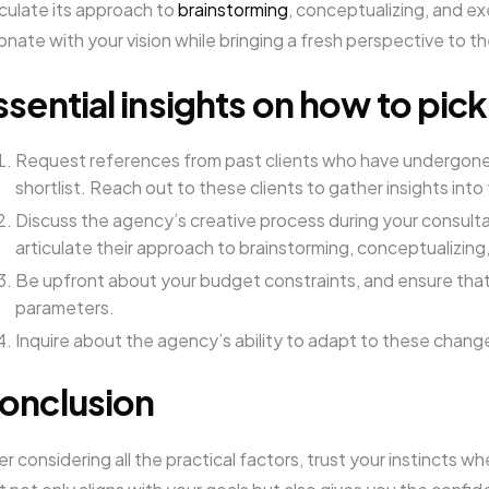
iculate its approach to
brainstorming
, conceptualizing, and e
onate with your vision while bringing a fresh perspective to th
ssential insights on how to pic
Request references from past clients who have undergone 
shortlist. Reach out to these clients to gather insights into
Discuss the agency’s creative process during your consulta
articulate their approach to brainstorming, conceptualizin
Be upfront about your budget constraints, and ensure that 
parameters.
Inquire about the agency’s ability to adapt to these change
onclusion
er considering all the practical factors, trust your instincts 