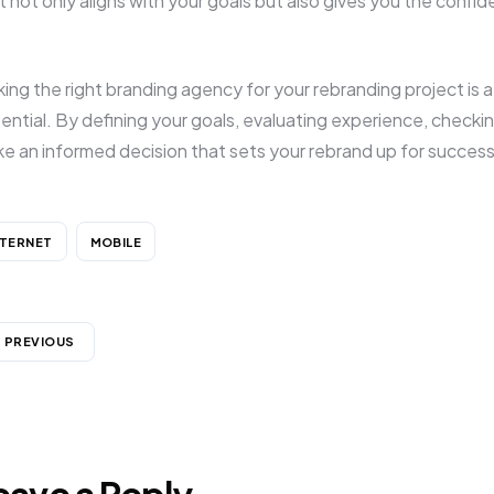
t not only aligns with your goals but also gives you the confid
.
king the right branding agency for your rebranding project is a c
ential. By defining your goals, evaluating experience, checking
e an informed decision that sets your rebrand up for success
NTERNET
MOBILE
PREVIOUS
eave a Reply