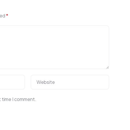
ked
*
Website
t time I comment.