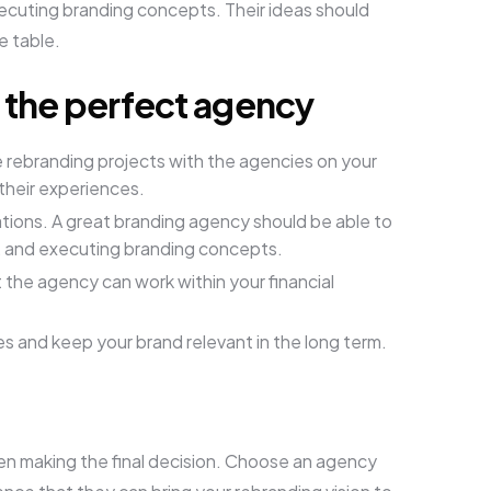
xecuting branding concepts. Their ideas should
e table.
k the perfect agency
rebranding projects with the agencies on your
 their experiences.
tions. A great branding agency should be able to
g, and executing branding concepts.
the agency can work within your financial
s and keep your brand relevant in the long term.
when making the final decision. Choose an agency