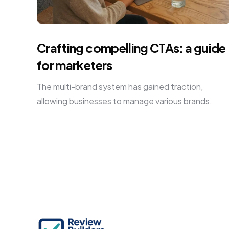
Crafting compelling CTAs: a guide
for marketers
The multi-brand system has gained traction,
allowing businesses to manage various brands.