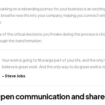
arking on a rebranding journey for your business is an exciti
 breathe new life into your company, helping you connect wit
y.
 of the critical decisions you’ll make during this process is ch
ough the transformation.
Your work is going to fill a large part of your life, and the onl
believe is great work. And the only way to do great work is 
– Steve Jobs
pen communication and share