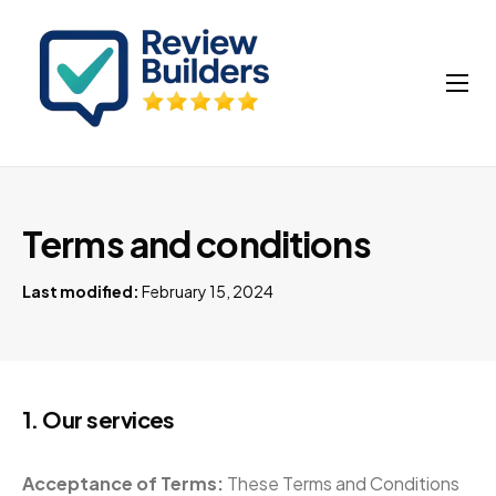
How It Works
Buy Google Reviews
Insights
Terms and conditions
My account
Last modified:
February 15, 2024
Cart
1. Our services
Acceptance of Terms:
These Terms and Conditions