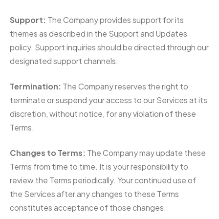
Support:
The Company provides support for its
themes as described in the Support and Updates
policy. Support inquiries should be directed through our
designated support channels.
Termination:
The Company reserves the right to
terminate or suspend your access to our Services at its
discretion, without notice, for any violation of these
Terms.
Changes to Terms:
The Company may update these
Terms from time to time. It is your responsibility to
review the Terms periodically. Your continued use of
the Services after any changes to these Terms
constitutes acceptance of those changes.