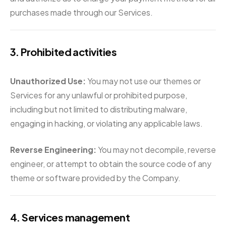
purchases made through our Services.
3. Prohibited activities
Unauthorized Use:
You may not use our themes or
Services for any unlawful or prohibited purpose,
including but not limited to distributing malware,
engaging in hacking, or violating any applicable laws.
Reverse Engineering:
You may not decompile, reverse
engineer, or attempt to obtain the source code of any
theme or software provided by the Company.
4. Services management