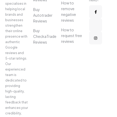
How to
specialises in
remove
helping local
Buy
negative
brands and
Autotrader
reviews
businesses
Reviews
strengthen
How to
Buy
their online
request free
CheckaTrade
presence with
reviews
Reviews
authentic
Google
reviews and
5-star ratings.
Our
experienced
team is
dedicated to
providing
high-quality,
lasting
feedback that
enhances your
credibility,