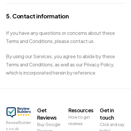
5. Contact information
If you have any questions or concerns about these
Terms and Conditions, please contact us.
By using our Services, you agree to abide by these
Terms and Conditions, as well as our Privacy Policy,
which is incorporated herein by reference.
Get
Resources
Get in
Reviews
touch
How to get
ReviewBuilder
reviews
Buy Google
Click and say
s.co.uk
Reviews
hello!