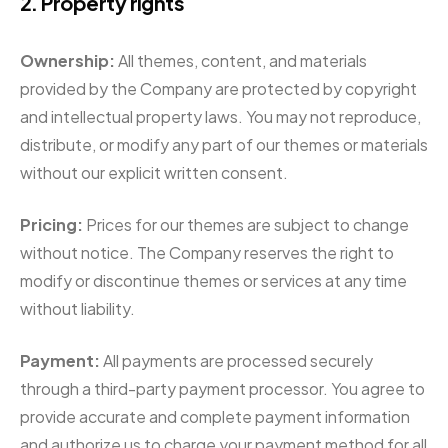
2. Property rights
Ownership:
All themes, content, and materials
provided by the Company are protected by copyright
and intellectual property laws. You may not reproduce,
distribute, or modify any part of our themes or materials
without our explicit written consent.
Pricing:
Prices for our themes are subject to change
without notice. The Company reserves the right to
modify or discontinue themes or services at any time
without liability.
Payment:
All payments are processed securely
through a third-party payment processor. You agree to
provide accurate and complete payment information
and authorize us to charge your payment method for all