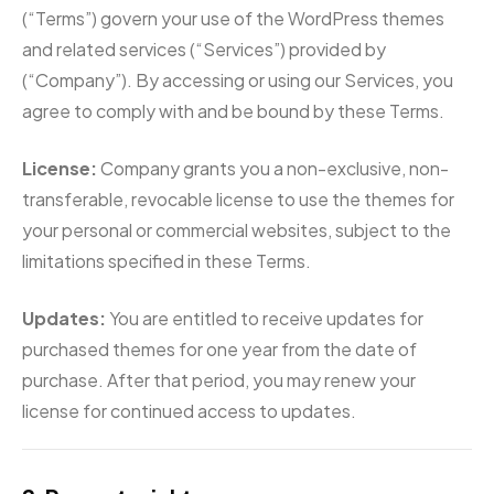
(“Terms”) govern your use of the WordPress themes
and related services (“Services”) provided by
(“Company”). By accessing or using our Services, you
agree to comply with and be bound by these Terms.
License:
Company grants you a non-exclusive, non-
transferable, revocable license to use the themes for
your personal or commercial websites, subject to the
limitations specified in these Terms.
Updates:
You are entitled to receive updates for
purchased themes for one year from the date of
purchase. After that period, you may renew your
license for continued access to updates.