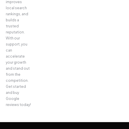
improves
local search
rankings, and
builds a
trusted
reputation.
With our
support, you
can
accelerate
your growth
and stand out
from the
competition.
Get started
and buy
Google
reviews today!