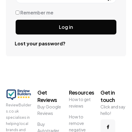
Remember me
Log in
Lost your password?
Get
Resources
Get in
Reviews
touch
How to get
ReviewBuilder
reviews
Buy Google
Click and say
s.co.uk
Reviews
hello!
How to
specialises in
remove
helping local
Buy
negative
brands and
Autotrader