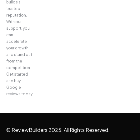
builds a
trusted
reputation.
With our
support, you
can
accelerate
your growth
and stand out
from the
competition.
Get started
and buy
Google
reviews today!
© ReviewBuilders 2025. All Rights Reserved.