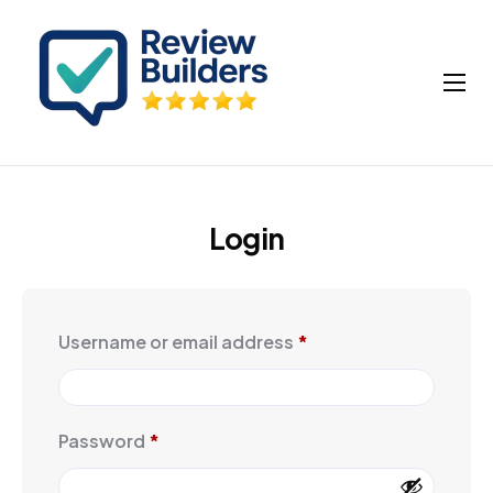
How It Works
Buy Google Reviews
Insights
Login
My account
Cart
Username or email address
*
Password
*