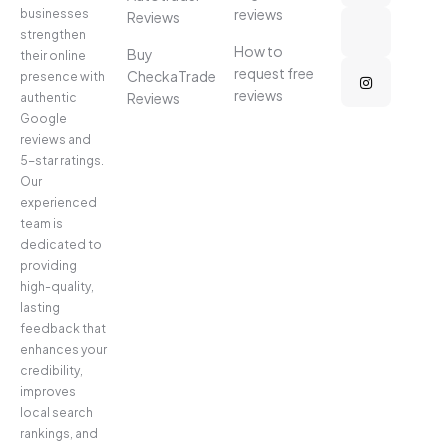
reviews
businesses
Reviews
strengthen
How to
Buy
their online
request free
CheckaTrade
presence with
reviews
Reviews
authentic
Google
reviews and
5-star ratings.
Our
experienced
team is
dedicated to
providing
high-quality,
lasting
feedback that
enhances your
credibility,
improves
local search
rankings, and