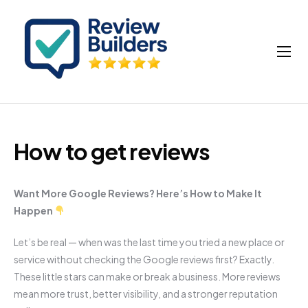
How It Works
Buy Google Reviews
Insights
How to get reviews
My account
Cart
Want More Google Reviews? Here’s How to Make It
Happen
Let’s be real — when was the last time you tried a new place or
service without checking the Google reviews first? Exactly.
These little stars can make or break a business. More reviews
mean more trust, better visibility, and a stronger reputation