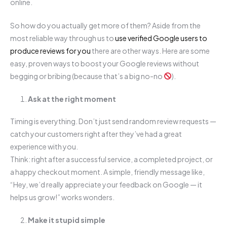
online.
So how do you actually get more of them? Aside from the
most reliable way through us to
use verified Google users to
produce reviews for you
there are other ways. Here are some
easy, proven ways to boost your Google reviews without
begging or bribing (because that’s a big no-no
).
Ask at the right moment
Timing is everything. Don’t just send random review requests —
catch your customers right after they’ve had a great
experience with you.
Think: right after a successful service, a completed project, or
a happy checkout moment. A simple, friendly message like,
“Hey, we’d really appreciate your feedback on Google — it
helps us grow!” works wonders.
Make it stupid simple