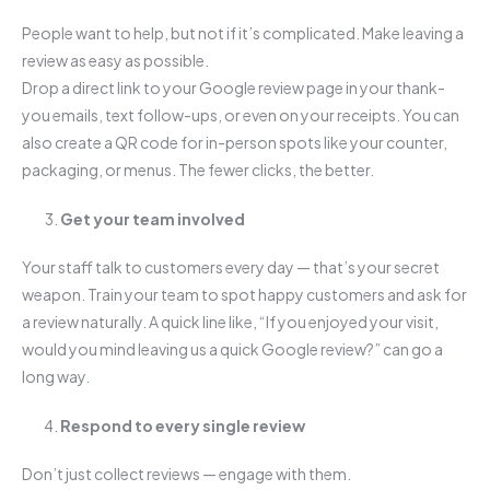
People want to help, but not if it’s complicated. Make leaving a
review as easy as possible.
Drop a direct link to your Google review page in your thank-
you emails, text follow-ups, or even on your receipts. You can
also create a QR code for in-person spots like your counter,
packaging, or menus. The fewer clicks, the better.
Get your team involved
Your staff talk to customers every day — that’s your secret
weapon. Train your team to spot happy customers and ask for
a review naturally. A quick line like, “If you enjoyed your visit,
would you mind leaving us a quick Google review?” can go a
long way.
Respond to every single review
Don’t just collect reviews — engage with them.