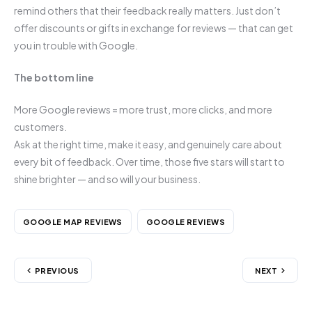
remind others that their feedback really matters. Just don’t
offer discounts or gifts in exchange for reviews — that can get
you in trouble with Google.
The bottom line
More Google reviews = more trust, more clicks, and more
customers.
Ask at the right time, make it easy, and genuinely care about
every bit of feedback. Over time, those five stars will start to
shine brighter — and so will your business.
GOOGLE MAP REVIEWS
GOOGLE REVIEWS
PREVIOUS
NEXT