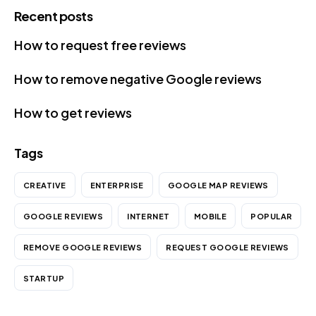
Recent posts
How to request free reviews
How to remove negative Google reviews
How to get reviews
Tags
CREATIVE
ENTERPRISE
GOOGLE MAP REVIEWS
GOOGLE REVIEWS
INTERNET
MOBILE
POPULAR
REMOVE GOOGLE REVIEWS
REQUEST GOOGLE REVIEWS
STARTUP