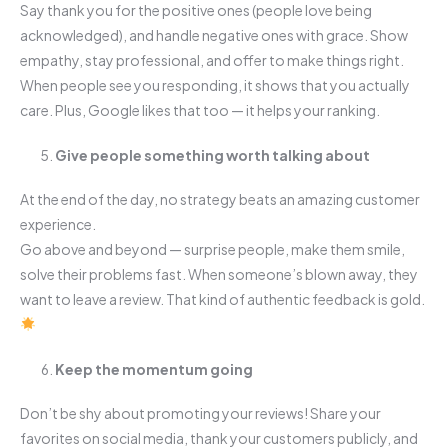
Say thank you for the positive ones (people love being
acknowledged), and handle negative ones with grace. Show
empathy, stay professional, and offer to make things right.
When people see you responding, it shows that you actually
care. Plus, Google likes that too — it helps your ranking.
Give people something worth talking about
At the end of the day, no strategy beats an amazing customer
experience.
Go above and beyond — surprise people, make them smile,
solve their problems fast. When someone’s blown away, they
want to leave a review. That kind of authentic feedback is gold.
Keep the momentum going
Don’t be shy about promoting your reviews! Share your
favorites on social media, thank your customers publicly, and