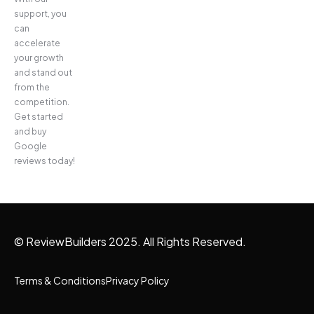
support, you
can
accelerate
your growth
and stand out
from the
competition.
Get started
and buy
Google
reviews today!
© ReviewBuilders 2025. All Rights Reserved.
Terms & Conditions
Privacy Policy