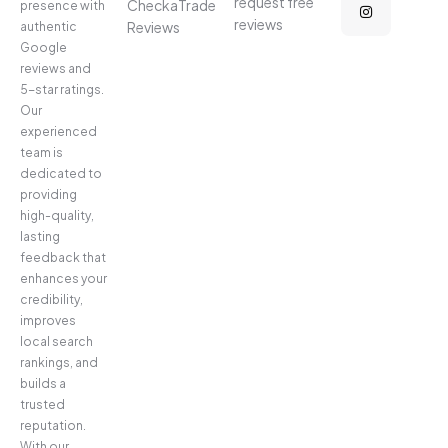
request free
CheckaTrade
presence with
reviews
Reviews
authentic
Google
reviews and
5-star ratings.
Our
experienced
team is
dedicated to
providing
high-quality,
lasting
feedback that
enhances your
credibility,
improves
local search
rankings, and
builds a
trusted
reputation.
With our