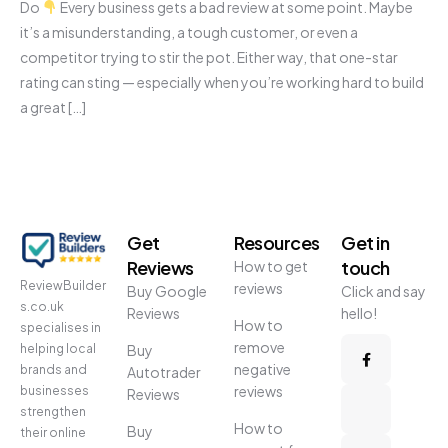
Do
Every business gets a bad review at some point. Maybe
it’s a misunderstanding, a tough customer, or even a
competitor trying to stir the pot. Either way, that one-star
rating can sting — especially when you’re working hard to build
a great […]
Get
Resources
Get in
Reviews
touch
How to get
ReviewBuilder
reviews
Buy Google
Click and say
s.co.uk
Reviews
hello!
How to
specialises in
remove
helping local
Buy
negative
brands and
Autotrader
reviews
businesses
Reviews
strengthen
How to
Buy
their online