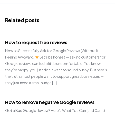
Related posts
How to request free reviews
How to Successfully Ask for Google Reviews (Without It
Feeling Awkward)
Let’s be honest — asking customers for
Google reviews can feel a little uncomfortable. You know
they’re happy, you just don’t want to sound pushy. But here’s
the truth: most people want to support great businesses —
they just need a small nudge […]
How to remove negative Google reviews
Got a Bad Google Review? Here’s What You Can (and Can’t)