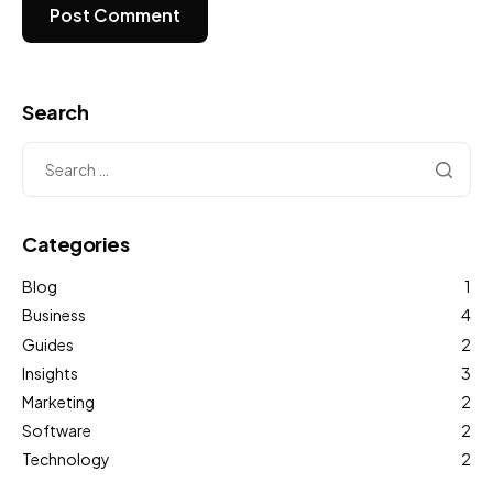
Search
Categories
Blog
1
Business
4
Guides
2
Insights
3
Marketing
2
Software
2
Technology
2