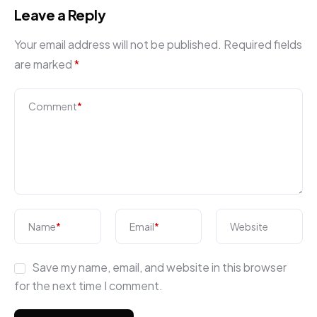
Leave a Reply
Your email address will not be published.
Required fields
are marked
*
Comment
*
Name
*
Email
*
Website
Save my name, email, and website in this browser
for the next time I comment.