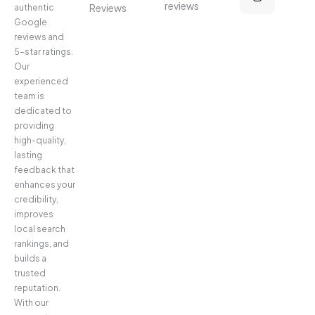
reviews
Reviews
authentic
Google
reviews and
5-star ratings.
Our
experienced
team is
dedicated to
providing
high-quality,
lasting
feedback that
enhances your
credibility,
improves
local search
rankings, and
builds a
trusted
reputation.
With our