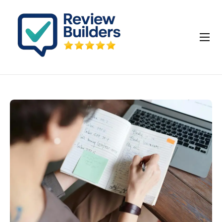
How It Works
Buy Google Reviews
Insights
My account
Cart