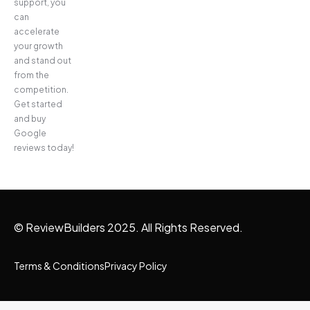
support, you
can
accelerate
your growth
and stand out
from the
competition.
Get started
and buy
Google
reviews today!
© ReviewBuilders 2025. All Rights Reserved.
Terms & Conditions
Privacy Policy