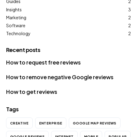
Guides
2
Insights
3
Marketing
2
Software
2
Technology
2
Recent posts
How to request free reviews
How to remove negative Google reviews
How to get reviews
Tags
CREATIVE
ENTERPRISE
GOOGLE MAP REVIEWS
GOOGLE REVIEWS
INTERNET
MOBILE
POPULAR