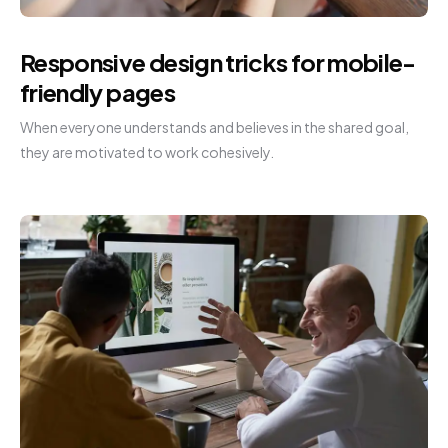
Responsive design tricks for mobile-
friendly pages
When everyone understands and believes in the shared goal,
they are motivated to work cohesively.