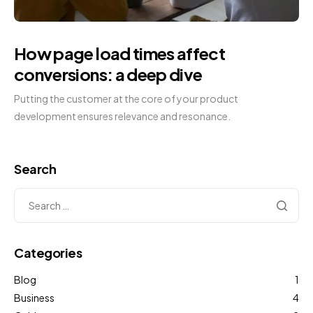
How page load times affect
conversions: a deep dive
Putting the customer at the core of your product
development ensures relevance and resonance.
Search
Categories
Blog
1
Business
4