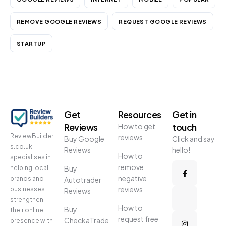
REMOVE GOOGLE REVIEWS
REQUEST GOOGLE REVIEWS
STARTUP
Get
Resources
Get in
Reviews
touch
How to get
ReviewBuilder
reviews
Buy Google
Click and say
s.co.uk
Reviews
hello!
How to
specialises in
remove
helping local
Buy
negative
brands and
Autotrader
reviews
businesses
Reviews
strengthen
How to
Buy
their online
request free
CheckaTrade
presence with