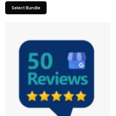
Select Bundle