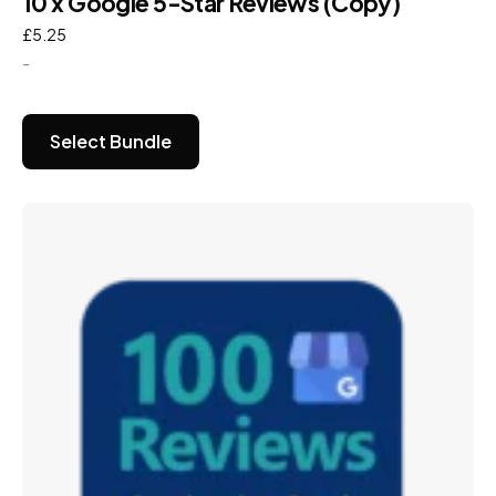
10 x Google 5-Star Reviews (Copy)
£
5.25
-
Select Bundle