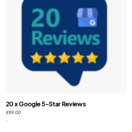
20 x Google 5-Star Reviews
£
89.00
-