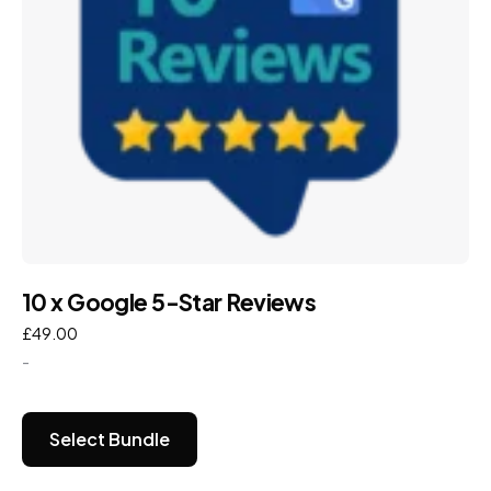
10 x Google 5-Star Reviews
£
49.00
-
Select Bundle