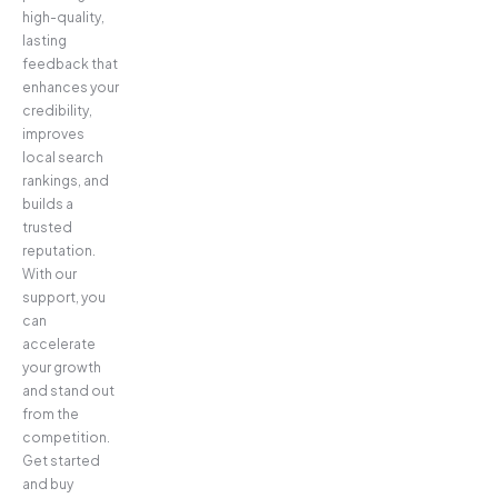
high-quality,
lasting
feedback that
enhances your
credibility,
improves
local search
rankings, and
builds a
trusted
reputation.
With our
support, you
can
accelerate
your growth
and stand out
from the
competition.
Get started
and buy