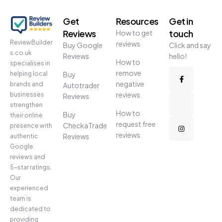
Get
Resources
Get in
Reviews
touch
How to get
ReviewBuilder
reviews
Buy Google
Click and say
s.co.uk
Reviews
hello!
How to
specialises in
remove
helping local
Buy
negative
brands and
Autotrader
reviews
businesses
Reviews
strengthen
How to
Buy
their online
request free
CheckaTrade
presence with
reviews
Reviews
authentic
Google
reviews and
5-star ratings.
Our
experienced
team is
dedicated to
providing