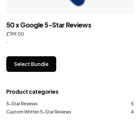
50 x Google 5-Star Reviews
£
199.00
-
Select Bundle
Product categories
5-Star Reviews
5
Custom Written 5-Star Reviews
4