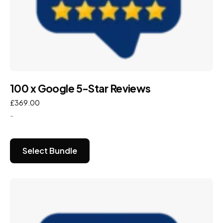
100 x Google 5-Star Reviews
£
369.00
-
Select Bundle