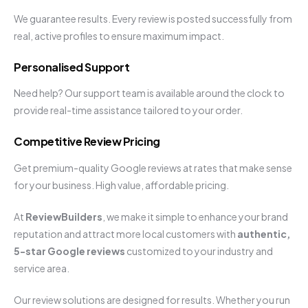
We guarantee results. Every review is posted successfully from
real, active profiles to ensure maximum impact.
Personalised Support
Need help? Our support team is available around the clock to
provide real-time assistance tailored to your order.
Competitive Review Pricing
Get premium-quality Google reviews at rates that make sense
for your business. High value, affordable pricing.
At
ReviewBuilders
, we make it simple to enhance your brand
reputation and attract more local customers with
authentic,
5-star Google reviews
customized to your industry and
service area.
Our review solutions are designed for results. Whether you run