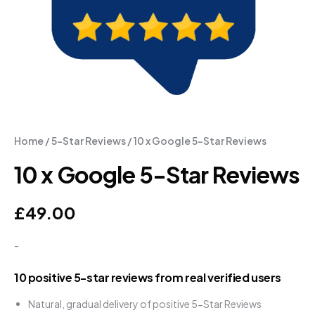
Home
/
5-Star Reviews
/ 10 x Google 5-Star Reviews
10 x Google 5-Star Reviews
£
49.00
-
10 positive 5-star reviews from real verified users
Natural, gradual delivery of positive 5-Star Reviews