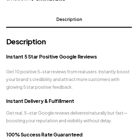
Description
Description
Instant 5 Star Positive Google Reviews
Get 10 positive 5-star reviews from real users. Instantly boost
your brand’s credibility and attract more customers with
glowing 5 star positive feedback.
Instant Delivery & Fulfillment
Get real, 5-star Google reviews delivered naturally but fast—
boosting your reputation and visibility without delay.
100% Success Rate Guaranteed