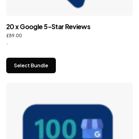
20 x Google 5-Star Reviews
£
89.00
-
Select Bundle