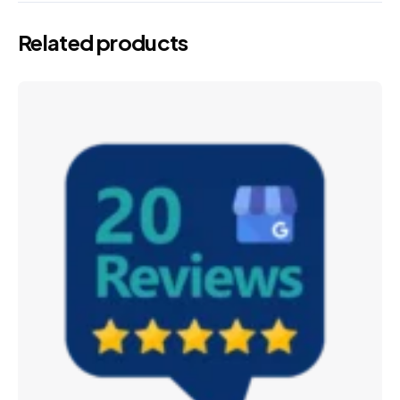
Related products