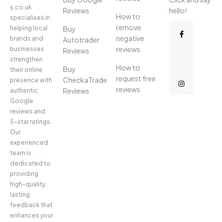
s.co.uk
Reviews
hello!
How to
specialises in
remove
helping local
Buy
negative
brands and
Autotrader
reviews
businesses
Reviews
strengthen
How to
Buy
their online
request free
CheckaTrade
presence with
reviews
Reviews
authentic
Google
reviews and
5-star ratings.
Our
experienced
team is
dedicated to
providing
high-quality,
lasting
feedback that
enhances your