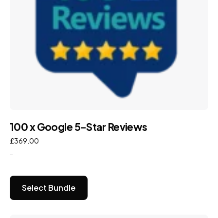
100 x Google 5-Star Reviews
£
369.00
-
Select Bundle