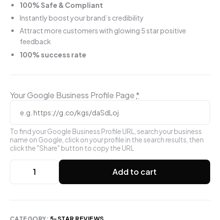
100% Safe & Compliant
Instantly boost your brand’s credibility
Attract more customers with glowing 5 star positive
feedback
100% success rate
Your Google Business Profile Page
*
To find your Google Business Profile URL, search your business
name on Google, click on your profile in the search results, then
click the "Share" button to copy the URL
Add to cart
CATEGORY:
5-STAR REVIEWS