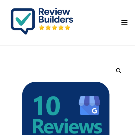
How It Works
Buy Google Reviews
Insights
My account
Cart