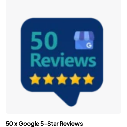
50 x Google 5-Star Reviews