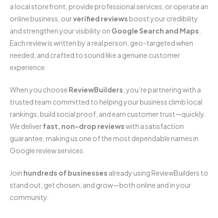
a local storefront, provide professional services, or operate an
online business, our
verified reviews
boost your credibility
and strengthen your visibility on
Google Search and Maps
.
Each review is written by a real person, geo-targeted when
needed, and crafted to sound like a genuine customer
experience.
When you choose
ReviewBuilders
, you’re partnering with a
trusted team committed to helping your business climb local
rankings, build social proof, and earn customer trust—quickly.
We deliver
fast, non-drop reviews
with a satisfaction
guarantee, making us one of the most dependable names in
Google review services.
Join
hundreds of businesses
already using ReviewBuilders to
stand out, get chosen, and grow—both online and in your
community.