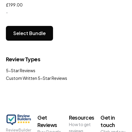
£
199.00
-
Select Bundle
Review Types
5-Star Reviews
Custom Written 5-Star Reviews
Get
Resources
Get in
Reviews
touch
How to get
ReviewBuilder
reviews
Buy Google
Click and say