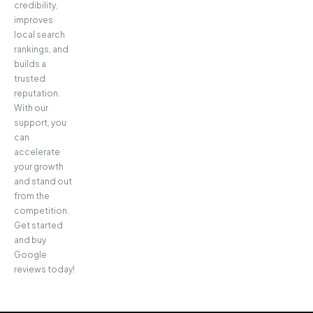
credibility,
improves
local search
rankings, and
builds a
trusted
reputation.
With our
support, you
can
accelerate
your growth
and stand out
from the
competition.
Get started
and buy
Google
reviews today!