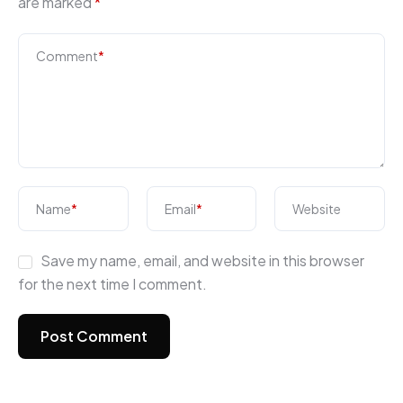
are marked
*
Comment
*
Name
*
Email
*
Website
Save my name, email, and website in this browser
for the next time I comment.