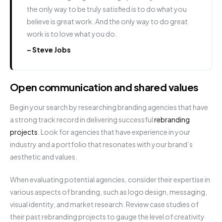
the only way to be truly satisfied is to do what you
believe is great work. And the only way to do great
work is to love what you do.
– Steve Jobs
Open communication and shared values
Begin your search by researching branding agencies that have
a strong track record in delivering successful
rebranding
projects
. Look for agencies that have experience in your
industry and a portfolio that resonates with your brand’s
aesthetic and values.
When evaluating potential agencies, consider their expertise in
various aspects of branding, such as logo design, messaging,
visual identity, and market research. Review case studies of
their past rebranding projects to gauge the level of creativity