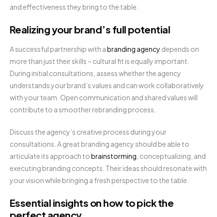
and effectiveness they bring to the table.
Realizing your brand’s full potential
A successful partnership with a
branding agency
depends on
more than just their skills – cultural fit is equally important.
During initial consultations, assess whether the agency
understands your brand’s values and can work collaboratively
with your team. Open communication and shared values will
contribute to a smoother rebranding process.
Discuss the agency’s creative process during your
consultations. A great branding agency should be able to
articulate its approach to
brainstorming
, conceptualizing, and
executing branding concepts. Their ideas should resonate with
your vision while bringing a fresh perspective to the table.
Essential insights on how to pick the
perfect agency