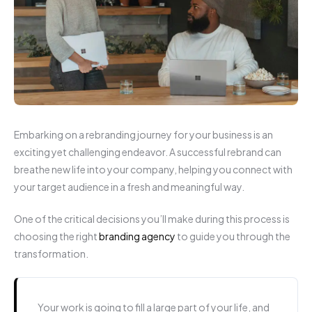
Embarking on a rebranding journey for your business is an
exciting yet challenging endeavor. A successful rebrand can
breathe new life into your company, helping you connect with
your target audience in a fresh and meaningful way.
One of the critical decisions you’ll make during this process is
choosing the right
branding agency
to guide you through the
transformation.
Your work is going to fill a large part of your life, and