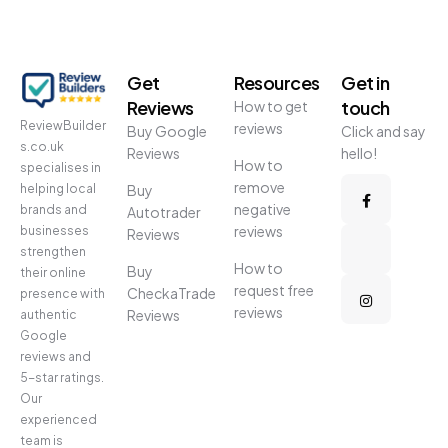
Get
Resources
Get in
Reviews
touch
How to get
ReviewBuilder
reviews
Buy Google
Click and say
s.co.uk
Reviews
hello!
How to
specialises in
remove
helping local
Buy
negative
brands and
Autotrader
reviews
businesses
Reviews
strengthen
How to
Buy
their online
request free
CheckaTrade
presence with
reviews
Reviews
authentic
Google
reviews and
5-star ratings.
Our
experienced
team is