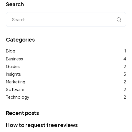
Search
Categories
Blog
1
Business
4
Guides
2
Insights
3
Marketing
2
Software
2
Technology
2
Recent posts
How to request free reviews