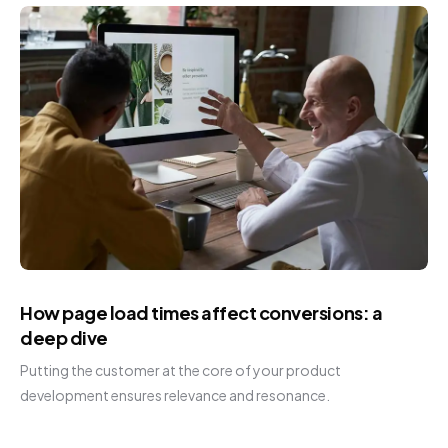
How page load times affect conversions: a
deep dive
Putting the customer at the core of your product
development ensures relevance and resonance.