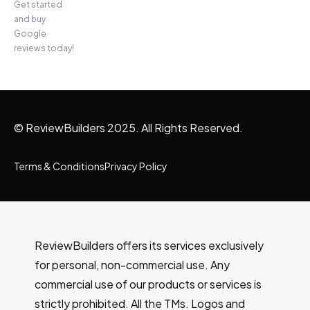
Get started
and buy
Google
reviews today!
© ReviewBuilders 2025. All Rights Reserved.
Terms & Conditions
Privacy Policy
ReviewBuilders offers its services exclusively
for personal, non-commercial use. Any
commercial use of our products or services is
strictly prohibited. All the TMs. Logos and