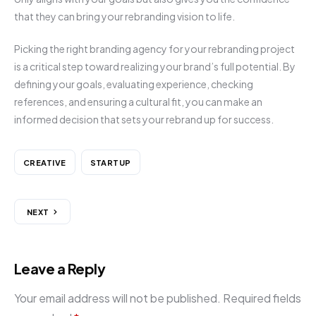
that they can bring your rebranding vision to life.
Picking the right branding agency for your rebranding project
is a critical step toward realizing your brand’s full potential. By
defining your goals, evaluating experience, checking
references, and ensuring a cultural fit, you can make an
informed decision that sets your rebrand up for success.
CREATIVE
STARTUP
NEXT
Leave a Reply
Your email address will not be published.
Required fields