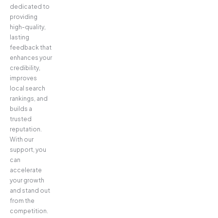
dedicated to
providing
high-quality,
lasting
feedback that
enhances your
credibility,
improves
local search
rankings, and
builds a
trusted
reputation.
With our
support, you
can
accelerate
your growth
and stand out
from the
competition.