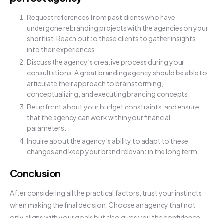
Request references from past clients who have
undergone rebranding projects with the agencies on your
shortlist. Reach out to these clients to gather insights
into their experiences.
Discuss the agency’s creative process during your
consultations. A great branding agency should be able to
articulate their approach to brainstorming,
conceptualizing, and executing branding concepts.
Be upfront about your budget constraints, and ensure
that the agency can work within your financial
parameters.
Inquire about the agency’s ability to adapt to these
changes and keep your brand relevant in the long term.
Conclusion
After considering all the practical factors, trust your instincts
when making the final decision. Choose an agency that not
only aligns with your goals but also gives you the confidence