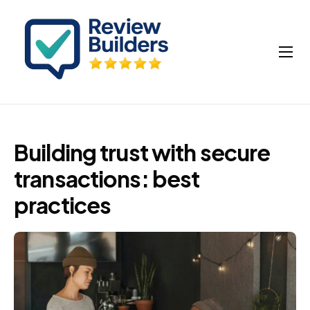
How It Works
Buy Google Reviews
Insights
Building trust with secure
My account
transactions: best
Cart
practices