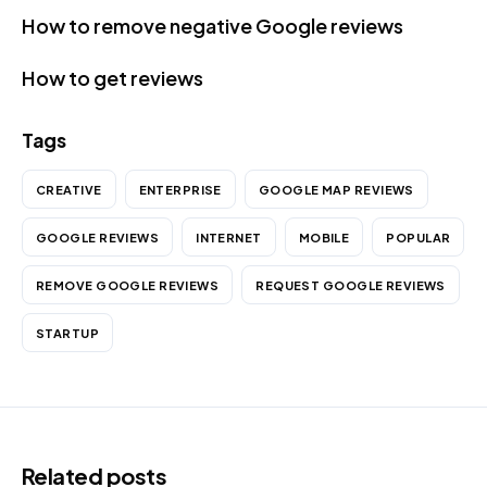
How to remove negative Google reviews
How to get reviews
Tags
CREATIVE
ENTERPRISE
GOOGLE MAP REVIEWS
GOOGLE REVIEWS
INTERNET
MOBILE
POPULAR
REMOVE GOOGLE REVIEWS
REQUEST GOOGLE REVIEWS
STARTUP
Related posts