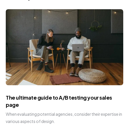
The ultimate guide to A/B testing your sales
page
When evaluating potential agencies, consider their expertise in
various aspects of design.